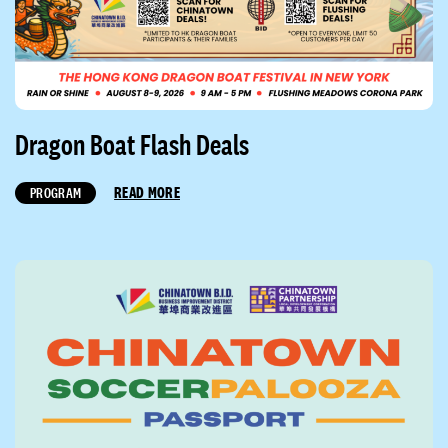
Dragon Boat Flash Deals
READ MORE
PROGRAM