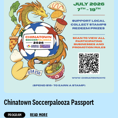
Chinatown Soccerpalooza Passport
READ MORE
PROGRAM