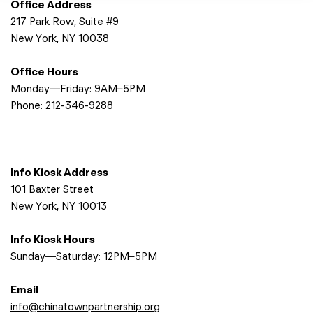
Office Address
217 Park Row, Suite #9
New York, NY 10038
Office Hours
Monday—Friday: 9AM–5PM
Phone:
212-346-9288
Info Kiosk Address
101 Baxter Street
New York, NY 10013
Info Kiosk Hours
Sunday—Saturday: 12PM–5PM
Email
info@chinatownpartnership.org