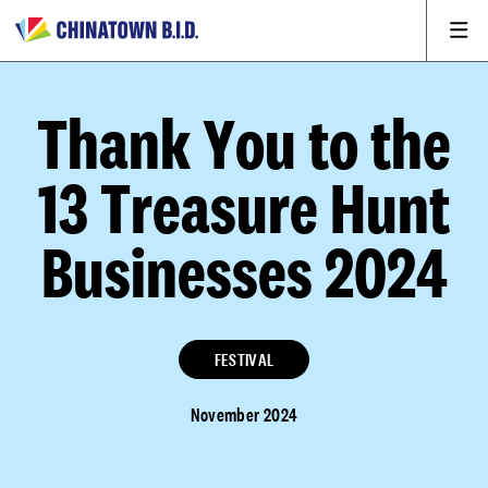
Thank You to the
13 Treasure Hunt
Businesses 2024
FESTIVAL
November 2024