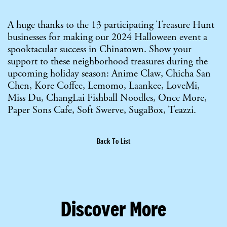
A huge thanks to the 13 participating Treasure Hunt
businesses for making our 2024 Halloween event a
spooktacular success in Chinatown. Show your
support to these neighborhood treasures during the
upcoming holiday season: Anime Claw, Chicha San
Chen, Kore Coffee, Lemomo, Laankee, LoveMi,
Miss Du, ChangLai Fishball Noodles, Once More,
Paper Sons Cafe, Soft Swerve, SugaBox, Teazzi.
Back To List
Discover More