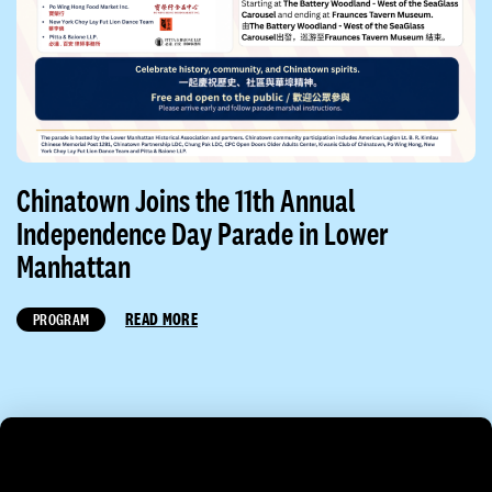
Chinatown Joins the 11th Annual
Independence Day Parade in Lower
Manhattan
READ MORE
PROGRAM