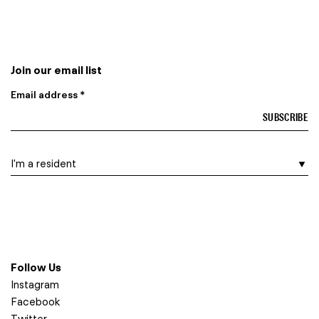
Join our email list
Email address *
I am a…
Follow Us
Instagram
Facebook
Twitter