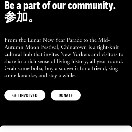
Be a part of our community.
参加。
From the Lunar New Year Parade to the Mid-
Autumn Moon Festival, Chinatown is a tight-knit
cultural hub that invites New Yorkers and visitors to
share in a rich sense of living history, all year round.
Grab some boba, buy a souvenir for a friend, sing
some karaoke, and stay a while.
GET INVOLVED
DONATE