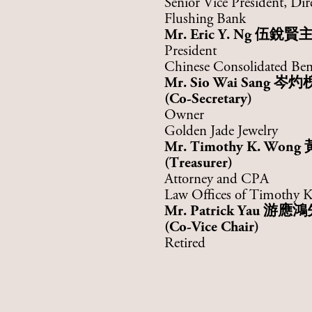
Senior Vice President, Dir
Flushing Bank
Mr. Eric Y. Ng 伍銳賢
President
Chinese Consolidated Ben
Mr.
Sio Wai Sang
岑灼
(Co-Secretary)
Owner
Golden Jade Jewelry
Mr. Timothy K. Wong
(Treasurer)
Attorney and CPA
Law Offices of Timothy
Mr. Patrick Yau
游應鴻
(Co-Vice Chair)
Retired