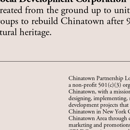
created from the ground up to unite
ups to rebuild Chinatown after 9/
ural heritage.
Chinatown Partnership L
a non-profit 501(c)(3) or
Chinatown, with a mission 
designing, implementing, 
development projects that 
Chinatown in New York City
Chinatown Area through qua
marketing and promotions,