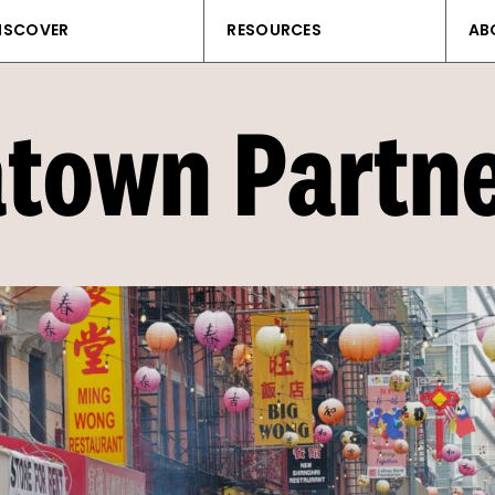
ISCOVER
RESOURCES
AB
town Partn