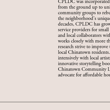
CPLDC was incorporated in
from the ground up to uni
community groups to rebui
the neighborhood’s unique 
decades, CPLDC has grown
service providers for smal
and local collaborators w
works closely with more th
research strive to improve
local Chinatown resident
intensively with local artis
innovative storytelling bo
Chinatown Community Lan
advocate for affordable h