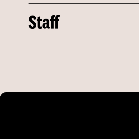
Staff