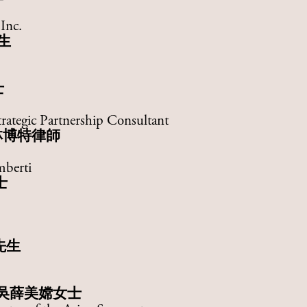
Inc.
生
士
rategic Partnership Consultant
林博特律師
mberti
士
先生
吳薛美嫦女士