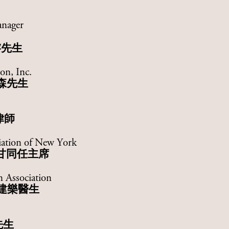
anager
榕先生
on, Inc.
森先生
律師
iation of New York
甘同任主席
 Association
建樂醫生
先生