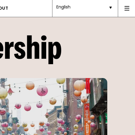
English
OUT
ership