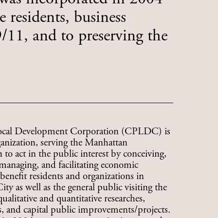
 residents, business
11, and to preserving the
ocal Development Corporation (CPLDC) is
ganization, serving the Manhattan
to act in the public interest by conceiving,
managing, and facilitating economic
benefit residents and organizations in
 as well as the general public visiting the
litative and quantitative researches,
 and capital public improvements/projects.