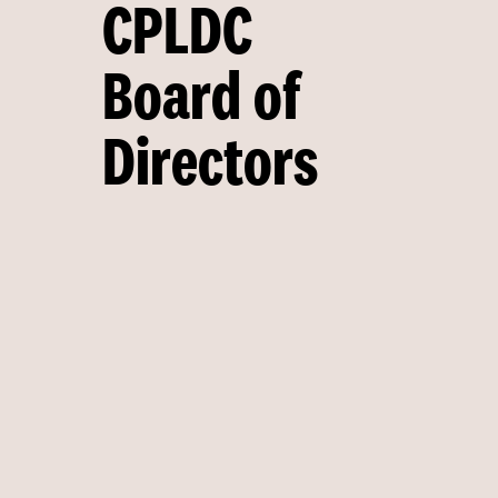
CPLDC
Board of
Directors