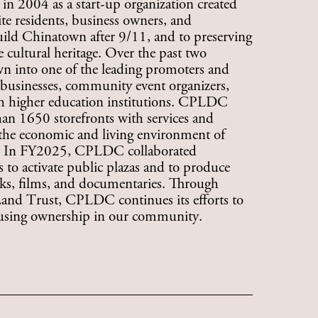
 2004 as a start-up organization created
te residents, business owners, and
ld Chinatown after 9/11, and to preserving
cultural heritage. Over the past two
 into one of the leading promoters and
l businesses, community event organizers,
ith higher education institutions. CPLDC
an 1650 storefronts with services and
 the economic and living environment of
s. In FY2025, CPLDC collaborated
ts to activate public plazas and to produce
oks, films, and documentaries. Through
d Trust, CPLDC continues its efforts to
ousing ownership in our community.