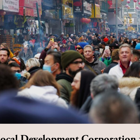
Local Development Corporation