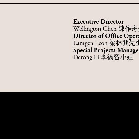
Executive Director
Wellington Chen 陳
Director of Office Oper
Lamgen Leon 梁林興先
Special Projects Manage
Derong Li 李德容小姐