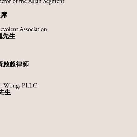
ector of the Asian Segment
主席
evolent Association
槐先生
黃啟超律師
 K. Wong, PLLC
先生