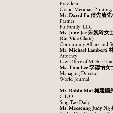
President
Grand Meridian Printing, 
Mr. David Fu
傅先清先
Partner
Fu Family, LLC
Ms. June Jee 朱婉玲女
(Co-Vice Chair)
Community Affairs and St
Mr. Michael Lamberti
Attorney
Law Office of Michael La
Ms. Tina Lee
李德怡女
Managing Director
World Journal
Mr. Robin Mui
梅建國
C.E.O
Sing Tao Daily
Ms. Meeseung Judy Ng