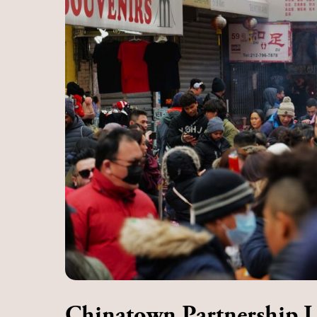
Chinatown Partnership 