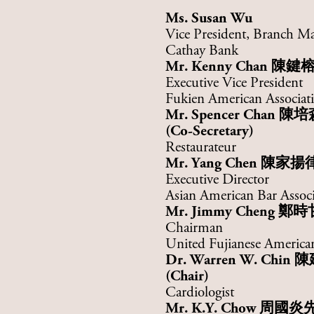
Ms. Susan Wu
Vice President, Branch M
Cathay Bank
Mr. Kenny Chan
陳鍵
Executive Vice President
Fukien American Associati
Mr.
Spencer Chan
陳培
(Co-Secretary)
Restaurateur
Mr. Yang Chen
陳家揚
Executive Director
Asian American Bar Assoc
Mr. Jimmy Cheng
鄭時
Chairman
United Fujianese American
Dr. Warren W. Chin
陳
(Chair)
Cardiologist
Mr.
K.Y. Chow
周國炎