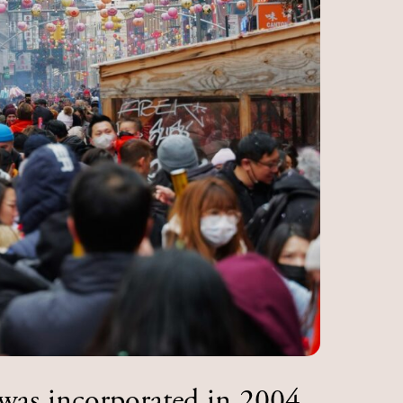
was incorporated in 2004