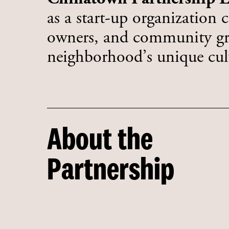
as a start-up organization 
owners, and community gro
neighborhood’s unique cult
About the
Partnership