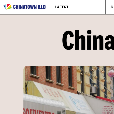
LATEST
D
China