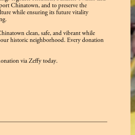
ort Chinatown, and to preserve the
ure while ensuring its future vitality
ng.
hinatown clean, safe, and vibrant while
our historic neighborhood. Every donation
onation via Zeffy today.