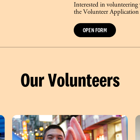
Interested in volunteering
the Volunteer Application
OPEN FORM
Our Volunteers