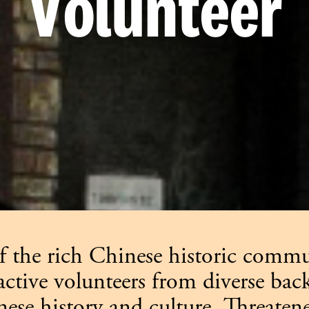
Volunteer
 the rich Chinese historic commun
 active volunteers from diverse b
inese history and culture. Threa