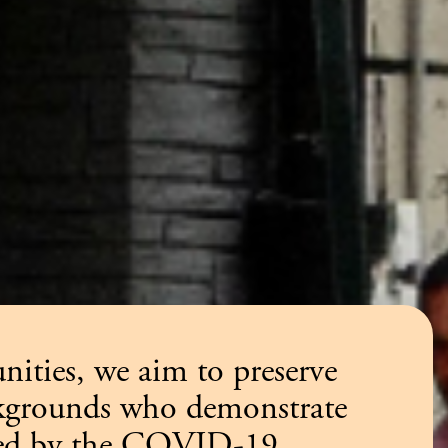
ities, we aim to preserve
ackgrounds who demonstrate
tened by the COVID-19