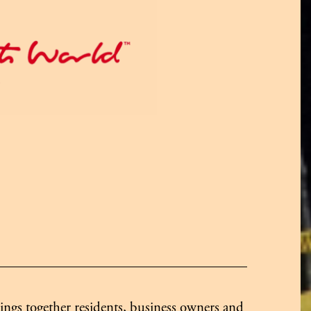
ngs together residents, business owners and