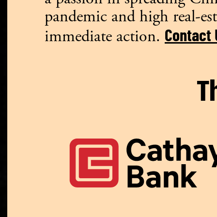
pandemic and high real-est
Contact 
immediate action.
T