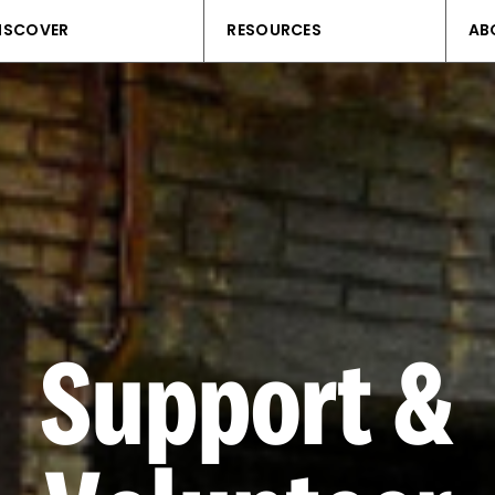
ISCOVER
RESOURCES
AB
Support &