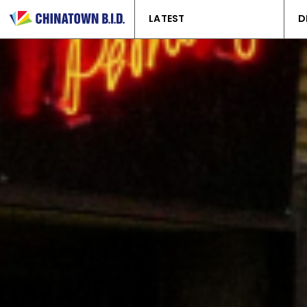
LATEST
D