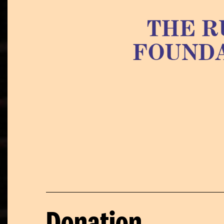
Donation