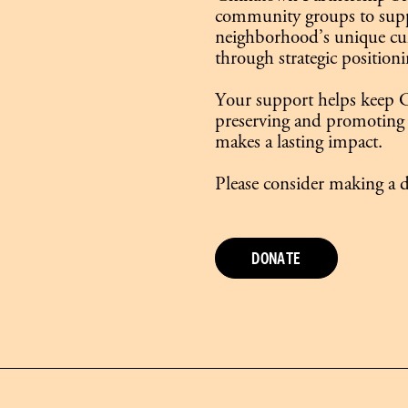
community groups to supp
neighborhood’s unique cult
through strategic positioni
Your support helps keep C
preserving and promoting 
makes a lasting impact.
Please consider making a d
DONATE