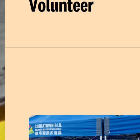
Volunteer