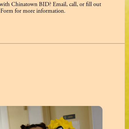
 with Chinatown BID? Email, call, or fill out
 Form for more information.