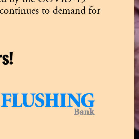
 continues to demand for
s!