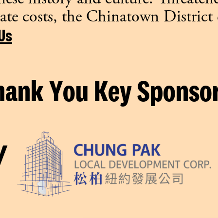
ate costs, the Chinatown District
Us
hank You Key Sponsor