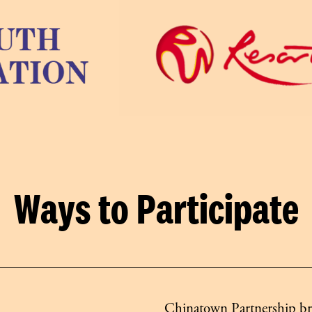
Ways to Participate
Chinatown Partnership bri