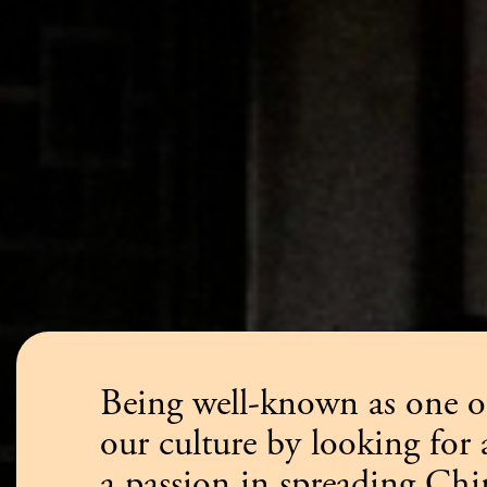
Being well-known as one of
our culture by looking for
a passion in spreading Ch