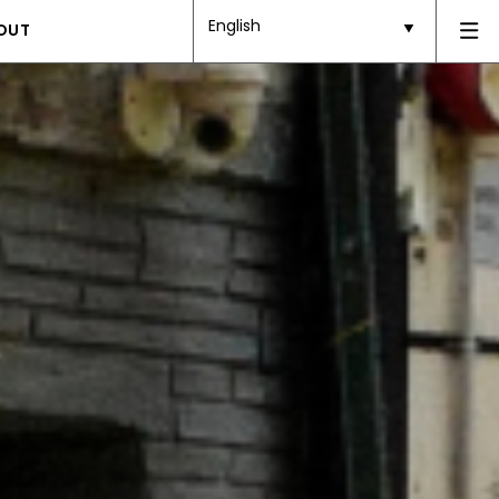
English
OUT