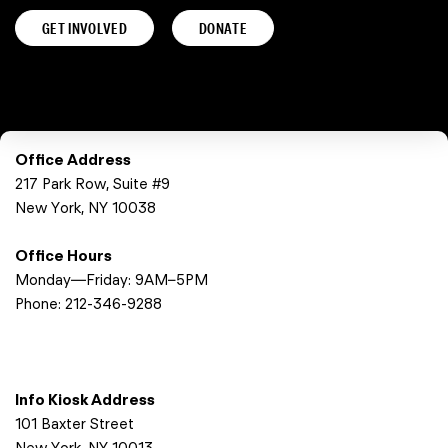
GET INVOLVED
DONATE
Office Address
217 Park Row, Suite #9
New York, NY 10038
Office Hours
Monday—Friday: 9AM–5PM
Phone:
212-346-9288
Info Kiosk Address
101 Baxter Street
New York, NY 10013