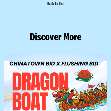
Back To List
Discover More