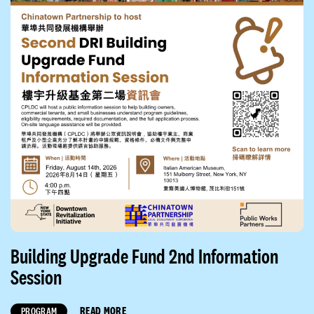
Building Upgrade Fund 2nd Information
Session
READ MORE
PROGRAM