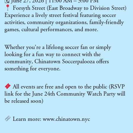
🗓 June 27, 2026 | 11:00 AM – 3:00 PM
Forsyth Street (East Broadway to Division Street)
Experience a lively street festival featuring soccer
activities, community organizations, family-friendly
games, cultural performances, and more.
Whether you’re a lifelong soccer fan or simply
looking for a fun way to connect with the
community, Chinatown Soccerpalooza offers
something for everyone.
All events are free and open to the public (RSVP
link for the June 24th Community Watch Party will
be released soon)
Learn more:
www.chinatown.nyc