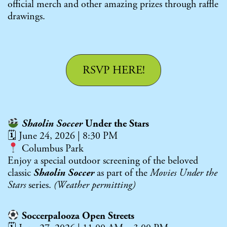
official merch and other amazing prizes through raffle
drawings.
RSVP HERE!
Shaolin Soccer
Under the Stars
🗓 June 24, 2026 | 8:30 PM
Columbus Park
Enjoy a special outdoor screening of the beloved
classic
Shaolin Soccer
as part of the
Movies Under the
Stars
series.
(Weather permitting)
Soccerpalooza Open Streets