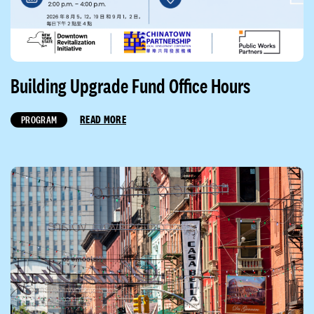
Building Upgrade Fund Office Hours
READ MORE
PROGRAM