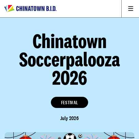
Chinatown
Soccerpalooza
2026
FESTIVAL
July 2026