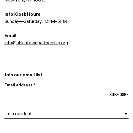
Info Kiosk Hours
Sunday—Saturday: 12PM–5PM
Email
info@chinatownpartnership.org
Join our email list
Email address *
I am a…