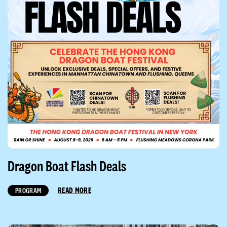
Dragon Boat Flash Deals
READ MORE
PROGRAM