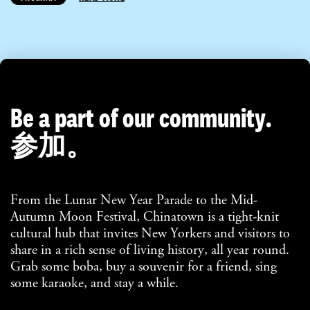
Be a part of our community.
参加。
From the Lunar New Year Parade to the Mid-
Autumn Moon Festival, Chinatown is a tight-knit
cultural hub that invites New Yorkers and visitors to
share in a rich sense of living history, all year round.
Grab some boba, buy a souvenir for a friend, sing
some karaoke, and stay a while.