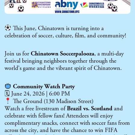
This June, Chinatown is turning into a
celebration of soccer, culture, film, and community!
Join us for
Chinatown Soccerpalooza
, a multi-day
festival bringing neighbors together through the
world’s game and the vibrant spirit of Chinatown.
Community Watch Party
🗓 June 24, 2026 | 6:00 PM
The Ground (130 Madison Street)
Watch a free livestream of
Brazil vs. Scotland
and
celebrate with fellow fans! Attendees will enjoy
complimentary snacks, connect with soccer fans from
across the city, and have the chance to win FIFA