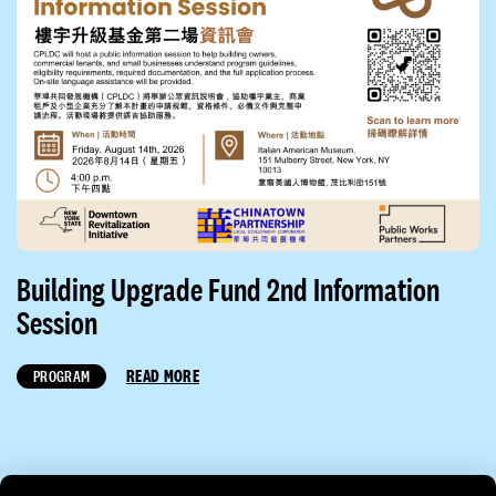
Building Upgrade Fund 2nd Information
Session
READ MORE
PROGRAM