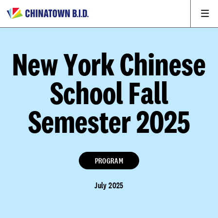
New York Chinese
School Fall
Semester 2025
PROGRAM
July 2025