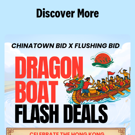
Discover More