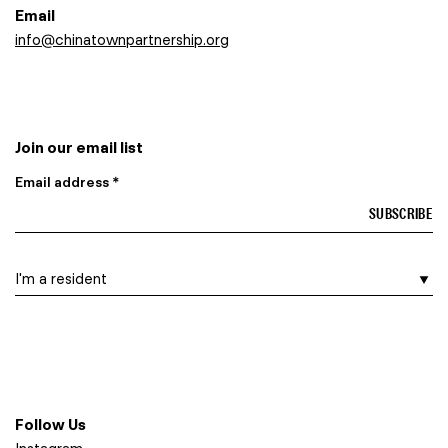
Email
info@chinatownpartnership.org
Join our email list
Email address *
I am a…
Follow Us
Instagram