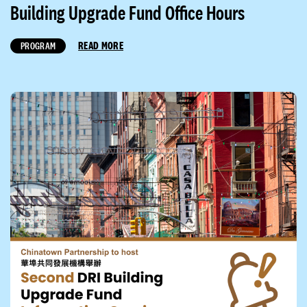
Building Upgrade Fund Office Hours
READ MORE
PROGRAM