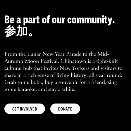
Be a part of our community.
参加。
From the Lunar New Year Parade to the Mid-
Autumn Moon Festival, Chinatown is a tight-knit
cultural hub that invites New Yorkers and visitors to
share in a rich sense of living history, all year round.
Grab some boba, buy a souvenir for a friend, sing
some karaoke, and stay a while.
GET INVOLVED
DONATE