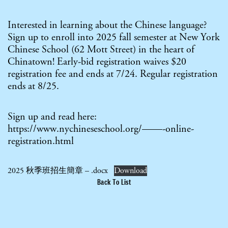
Interested in learning about the Chinese language?
Sign up to enroll into 2025 fall semester at New York
Chinese School (62 Mott Street) in the heart of
Chinatown! Early-bid registration waives $20
registration fee and ends at 7/24. Regular registration
ends at 8/25.
Sign up and read here:
https://www.nychineseschool.org/——-online-
registration.html
2025 秋季班招生簡章 – .docx
Download
Back To List