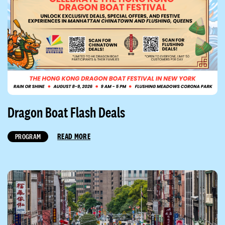
Dragon Boat Flash Deals
READ MORE
PROGRAM