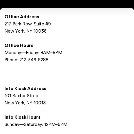
Office Address
217 Park Row, Suite #9
New York, NY 10038
Office Hours
Monday—Friday: 9AM–5PM
Phone:
212-346-9288
Info Kiosk Address
101 Baxter Street
New York, NY 10013
Info Kiosk Hours
Sunday—Saturday: 12PM–5PM