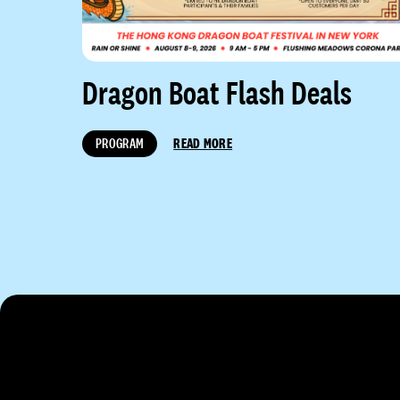
Dragon Boat Flash Deals
PROGRAM
READ MORE