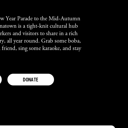
w Year Parade to the Mid-Autumn
atown is a tight-knit cultural hub
kers and visitors to share in a rich
tory, all year round. Grab some boba,
a friend, sing some karaoke, and stay
DONATE