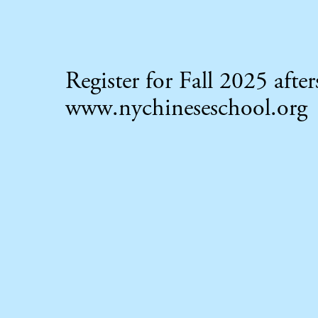
Register for Fall 2025 aft
www.nychineseschool.org