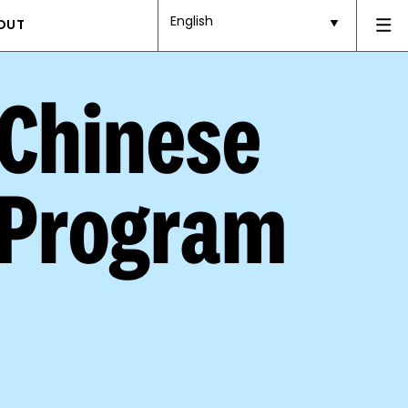
English
OUT
 Chinese
 Program