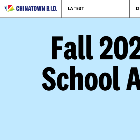
LATEST
D
Fall 20
School 