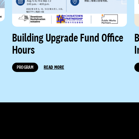
Building Upgrade Fund Office
B
Hours
I
PROGRAM
READ MORE