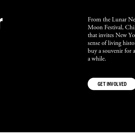
r
From the Lunar Ne
Moon Festival, Chin
that invites New Yor
sense of living his
buy a souvenir for 
a while.
GET INVOLVED