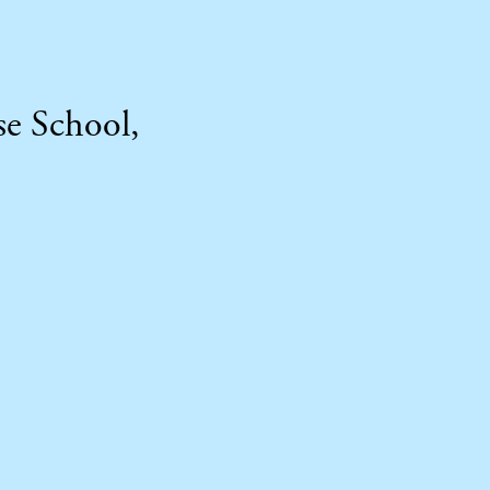
se School,