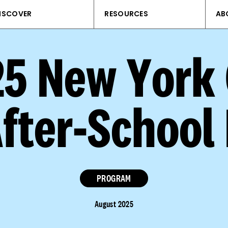
ISCOVER
RESOURCES
AB
25 New York
After-School
PROGRAM
August 2025