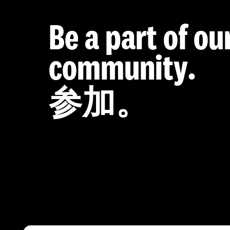
Be a part of ou
community.
参加。