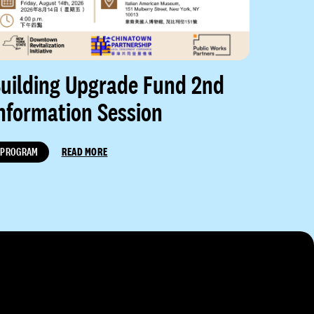
uilding Upgrade Fund 2nd
nformation Session
PROGRAM
READ MORE