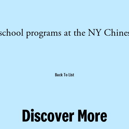
erschool programs at the NY Chine
Back To List
Discover More