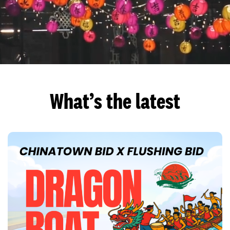
What’s the latest