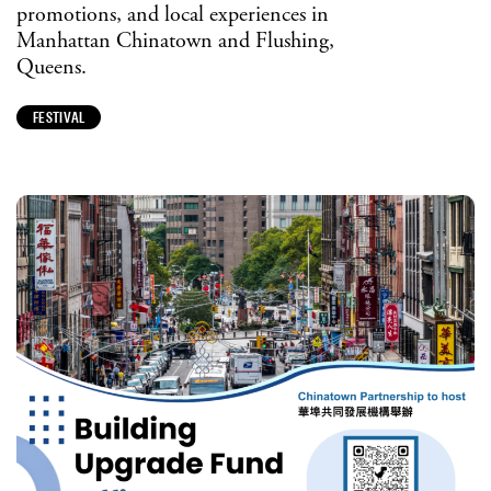
promotions, and local experiences in
Manhattan Chinatown and Flushing,
Queens.
FESTIVAL