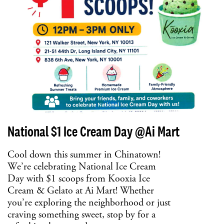
National $1 Ice Cream Day @Ai Mart
Cool down this summer in Chinatown!
We’re celebrating National Ice Cream
Day with $1 scoops from Kooxia Ice
Cream & Gelato at Ai Mart! Whether
you’re exploring the neighborhood or just
craving something sweet, stop by for a