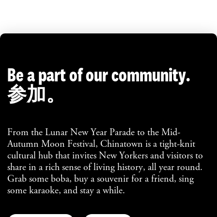
Be a part of our community.
参加。
From the Lunar New Year Parade to the Mid-
Autumn Moon Festival, Chinatown is a tight-knit
cultural hub that invites New Yorkers and visitors to
share in a rich sense of living history, all year round.
Grab some boba, buy a souvenir for a friend, sing
some karaoke, and stay a while.