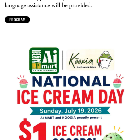
language assistance will be provided.
PROGRAM