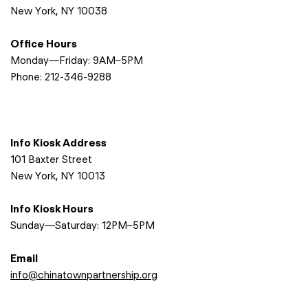
New York, NY 10038
Office Hours
Monday—Friday: 9AM–5PM
Phone:
212-346-9288
Info Kiosk Address
101 Baxter Street
New York, NY 10013
Info Kiosk Hours
Sunday—Saturday: 12PM–5PM
Email
info@chinatownpartnership.org