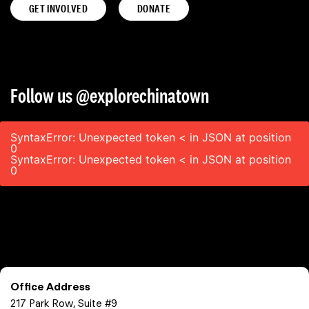
GET INVOLVED
DONATE
Follow us @explorechinatown
SyntaxError: Unexpected token < in JSON at position
0
SyntaxError: Unexpected token < in JSON at position
0
Office Address
217 Park Row, Suite #9