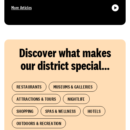
More Articles
Discover what makes
our district special…
RESTAURANTS
MUSEUMS & GALLERIES
ATTRACTIONS & TOURS
NIGHTLIFE
SHOPPING
SPAS & WELLNESS
HOTELS
OUTDOORS & RECREATION