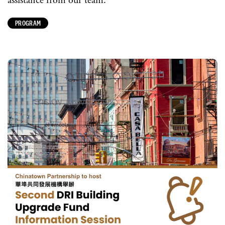
assistance from our team.
PROGRAM