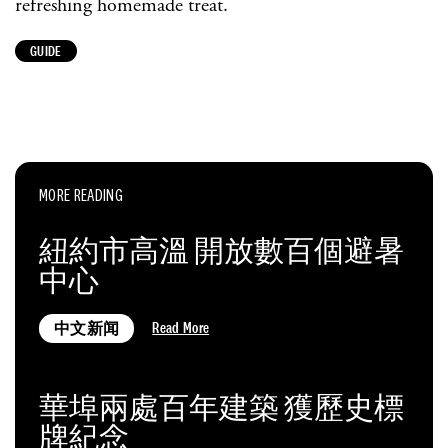
refreshing homemade treat.
GUIDE
MORE READING
紐約市高溫 開放數百個避暑
中心
Read More
中文新闻
華埠兩處百年建築 獲歷史標
牌紀念