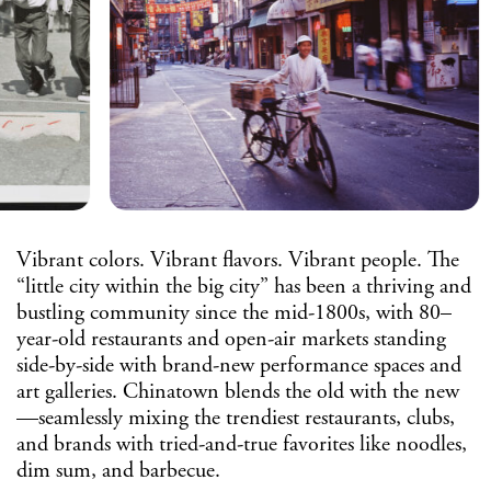
Vibrant colors. Vibrant flavors. Vibrant people. The
“little city within the big city” has been a thriving and
bustling community since the mid-1800s, with 80–
year-old restaurants and open-air markets standing
side-by-side with brand-new performance spaces and
art galleries. Chinatown blends the old with the new
—seamlessly mixing the trendiest restaurants, clubs,
and brands with tried-and-true favorites like noodles,
dim sum, and barbecue.