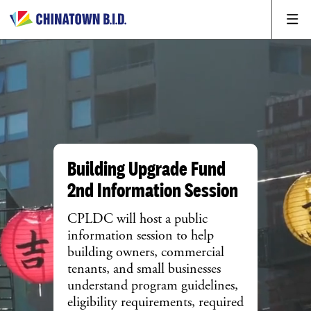
Building Upgrade Fund
2nd Information Session
CPLDC will host a public
information session to help
building owners, commercial
tenants, and small businesses
understand program guidelines,
eligibility requirements, required