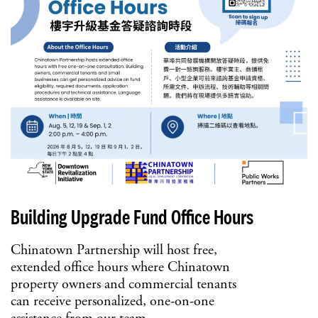
Building Upgrade Fund Office Hours
Chinatown Partnership will host free,
extended office hours where Chinatown
property owners and commercial tenants
can receive personalized, one-on-one