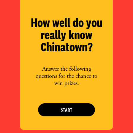
How well do you
really know
Chinatown?
Answer the following
questions for the chance to
win prizes.