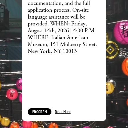
documentation, and the full
application process. On-site
language assistance will be
provided. WHEN: Friday,
August 14th, 2026 | 4:00 P.M
WHERE: Italian American
Museum, 151 Mulberry Street,
New York, NY 10013
PROGRAM
Read More