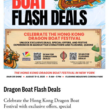
Dragon Boat Flash Deals
Celebrate the Hong Kong Dragon Boat
Festival with exclusive offers, special