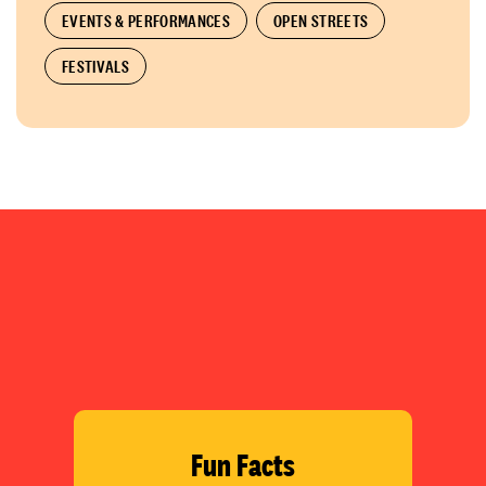
EVENTS & PERFORMANCES
OPEN STREETS
FESTIVALS
Fun Facts