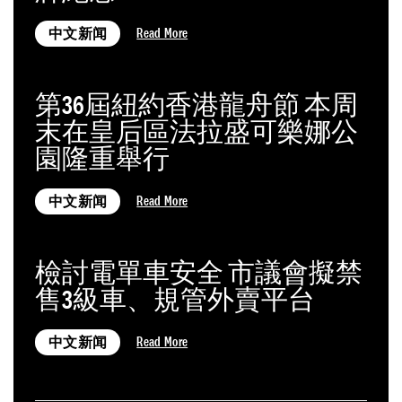
Read More
中文新闻
第36屆紐約香港龍舟節 本周
末在皇后區法拉盛可樂娜公
園隆重舉行
Read More
中文新闻
檢討電單車安全 市議會擬禁
售3級車、規管外賣平台
Read More
中文新闻