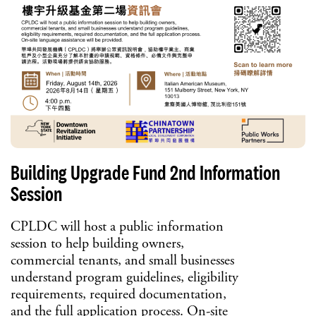
Building Upgrade Fund 2nd Information
Session
CPLDC will host a public information
session to help building owners,
commercial tenants, and small businesses
understand program guidelines, eligibility
requirements, required documentation,
and the full application process. On-site