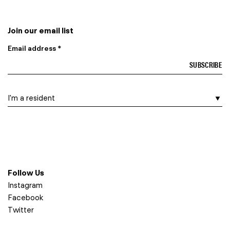
Join our email list
Email address *
I am a…
Follow Us
Instagram
Facebook
Twitter