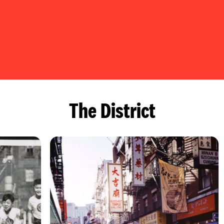
The District