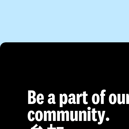
Be a part of ou
community.