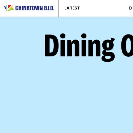
LATEST
D
Dining 