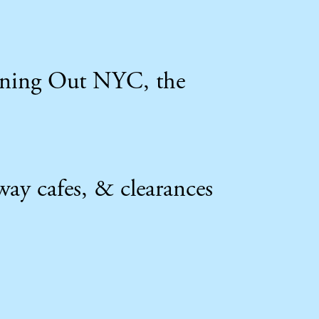
Dining Out NYC, the
way cafes, & clearances