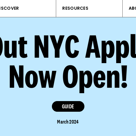
ISCOVER
RESOURCES
AB
Out NYC Appl
Now Open!
GUIDE
March 2024