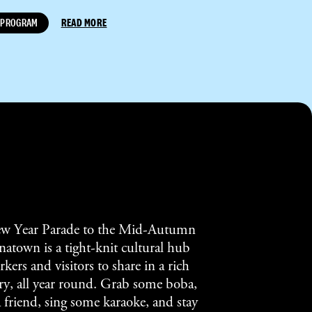
PROGRAM
READ MORE
w Year Parade to the Mid-Autumn
atown is a tight-knit cultural hub
kers and visitors to share in a rich
tory, all year round. Grab some boba,
a friend, sing some karaoke, and stay