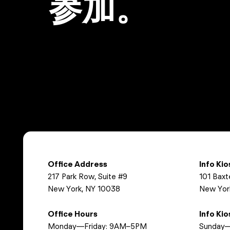
参加。
Office Address
Info Ki
217 Park Row, Suite #9
101 Baxt
New York, NY 10038
New Yor
Office Hours
Info Ki
Monday—Friday: 9AM–5PM
Sunday—