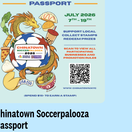
hinatown Soccerpalooza
assport