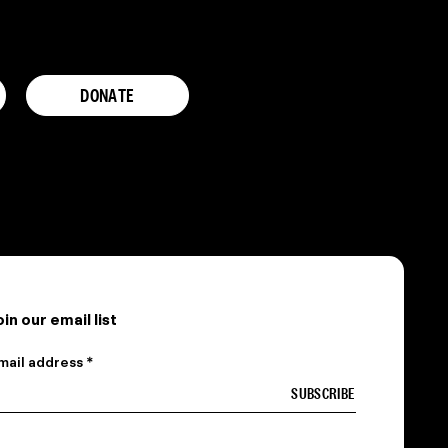
DONATE
oin our email list
mail address *
 am a…