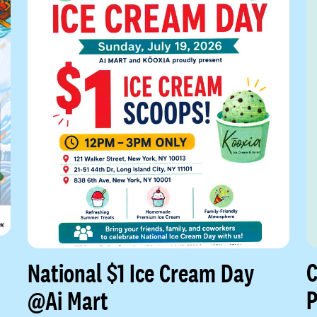
C
National $1 Ice Cream Day
P
@Ai Mart