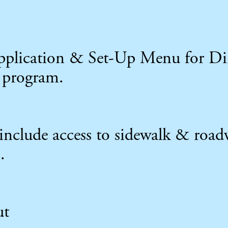
 application & Set-Up Menu for 
 program.
include access to sidewalk & road
.
ut