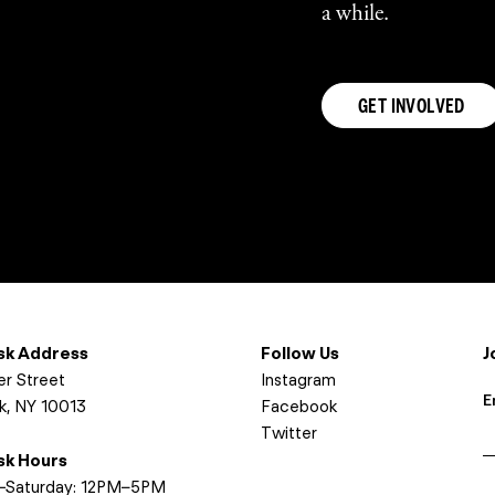
a while.
GET INVOLVED
osk Address
Follow Us
J
er Street
Instagram
E
k, NY 10013
Facebook
Twitter
osk Hours
I
Saturday: 12PM–5PM