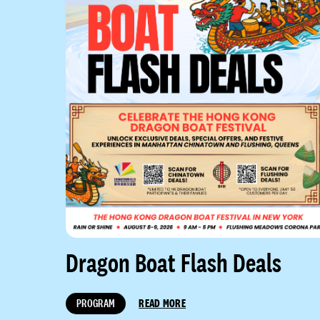
Dragon Boat Flash Deals
PROGRAM
READ MORE