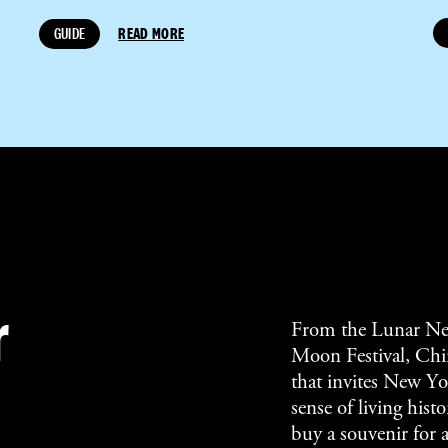
GUIDE
READ MORE
r
From the Lunar Ne
Moon Festival, Chin
that invites New Yor
sense of living his
buy a souvenir for 