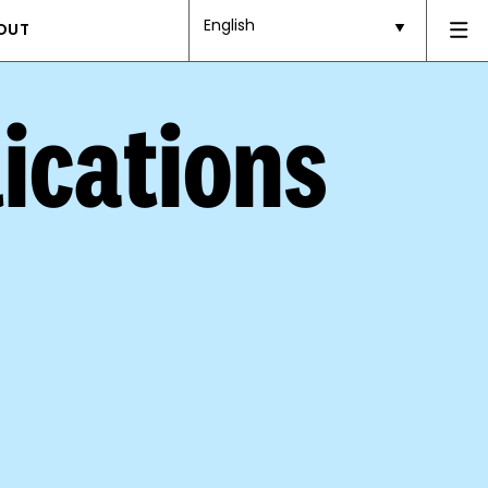
English
OUT
ications