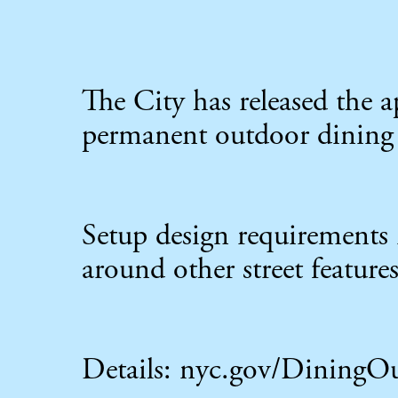
The City has released the
permanent outdoor dining
Setup design requirements 
around other street features
Details:
nyc.gov/DiningO