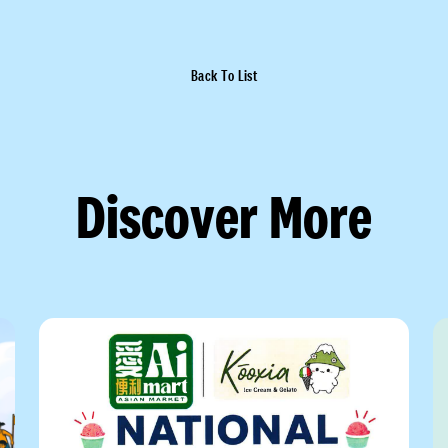
Back To List
Discover More