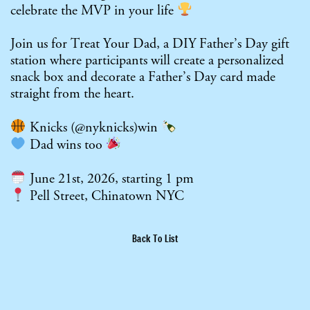
celebrate the MVP in your life
Join us for Treat Your Dad, a DIY Father’s Day gift
station where participants will create a personalized
snack box and decorate a Father’s Day card made
straight from the heart.
Knicks (
@nyknicks
)win
Dad wins too
June 21st, 2026, starting 1 pm
Pell Street, Chinatown NYC
Back To List