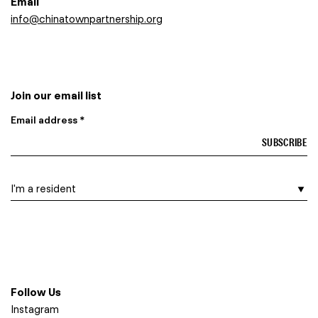
Email
info@chinatownpartnership.org
Join our email list
Email address *
I am a…
Follow Us
Instagram