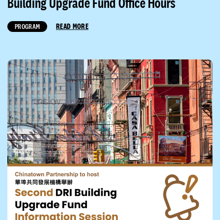
Building Upgrade Fund Office Hours
READ MORE
PROGRAM