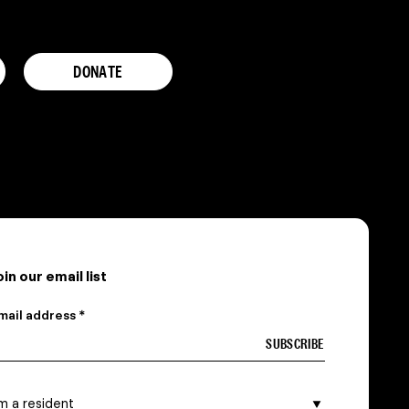
DONATE
oin our email list
mail address *
 am a…