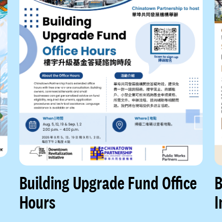
Building Upgrade Fund Office
B
Hours
I