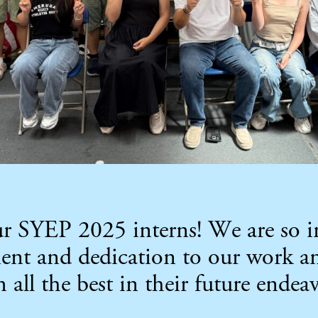
our SYEP 2025 interns! We are so 
ment and dedication to our work
ll the best in their future endeav