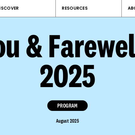
ISCOVER
RESOURCES
AB
u & Farewel
2025
PROGRAM
August 2025