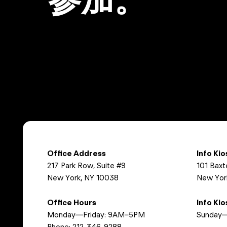
Office Address
Info Ki
217 Park Row, Suite #9
101 Baxt
New York, NY 10038
New Yor
Office Hours
Info Ki
Monday—Friday: 9AM–5PM
Sunday—
Phone:
212-346-9288