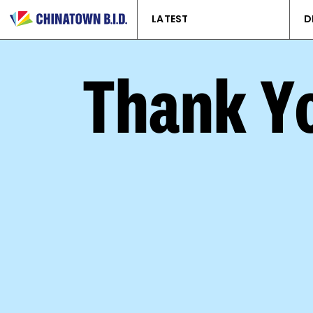
LATEST
D
Thank Yo