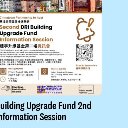
uilding Upgrade Fund 2nd
nformation Session