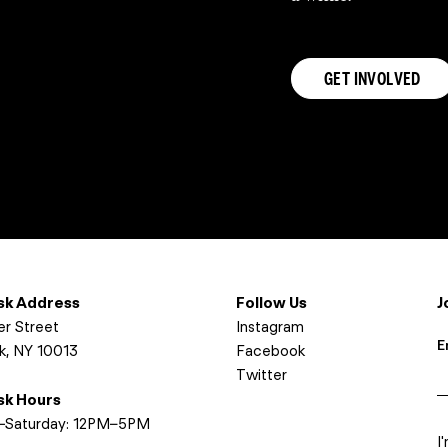
GET INVOLVED
osk Address
Follow Us
J
er Street
Instagram
E
k, NY 10013
Facebook
Twitter
osk Hours
I
Saturday: 12PM–5PM