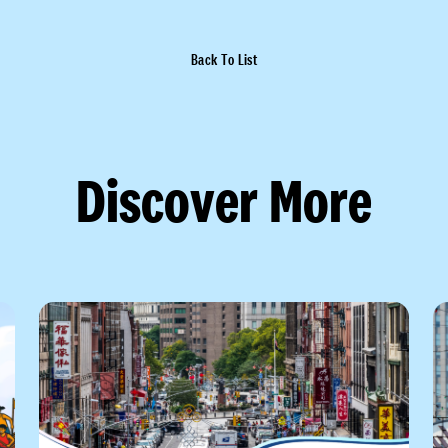
Back To List
Discover More