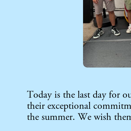
Today is the last day for 
their exceptional commit
the summer. We wish them a