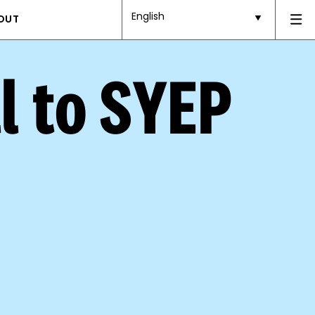
English
OUT
l to SYEP