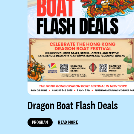
Dragon Boat Flash Deals
PROGRAM
READ MORE