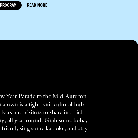
PROGRAM
READ MORE
w Year Parade to the Mid-Autumn
atown is a tight-knit cultural hub
kers and visitors to share in a rich
tory, all year round. Grab some boba,
a friend, sing some karaoke, and stay