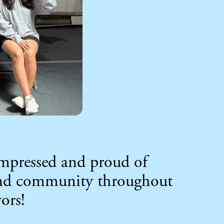
impressed and proud of
 and community throughout
ors!