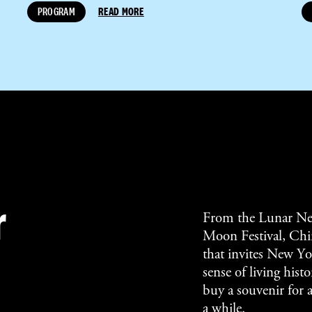
PROGRAM
READ MORE
r
From the Lunar Ne
Moon Festival, Chin
that invites New Yor
sense of living his
buy a souvenir for 
a while.