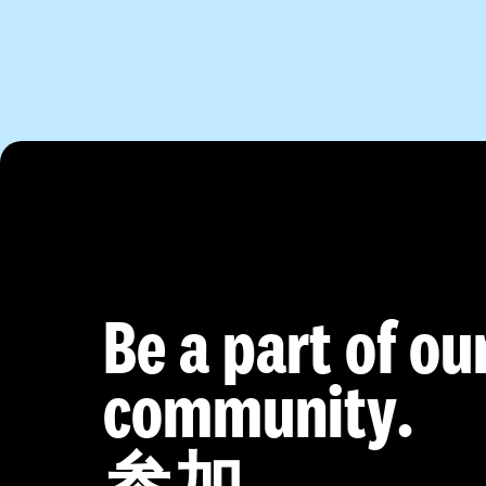
Be a part of ou
community.
参加。