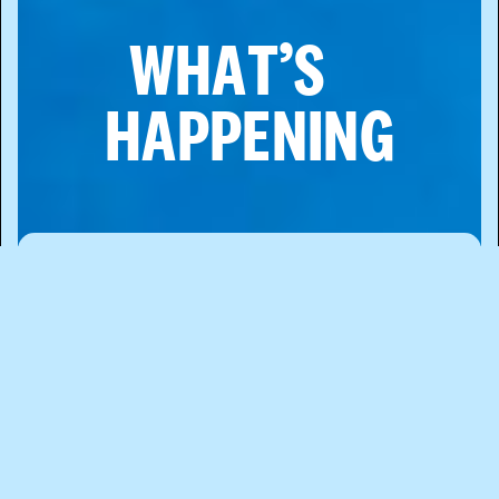
WHAT’S
HAPPENING
WHILE CHINATOWN IS A CELEBRATION
OF LIVELY EAST ASIAN HERITAGE, IT’S
ALWAYS CHANGING, GROWING, AND
EVOLVING. WE SHARE THIS
COMMUNITY WITH PARTS OF SOHO,
TRIBECA, LITTLE ITALY, TWO BRIDGES,