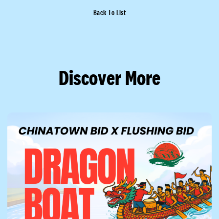
Back To List
Discover More