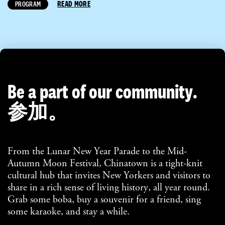
READ MORE
PROGRAM
Be a part of our community.
参加。
From the Lunar New Year Parade to the Mid-
Autumn Moon Festival, Chinatown is a tight-knit
cultural hub that invites New Yorkers and visitors to
share in a rich sense of living history, all year round.
Grab some boba, buy a souvenir for a friend, sing
some karaoke, and stay a while.