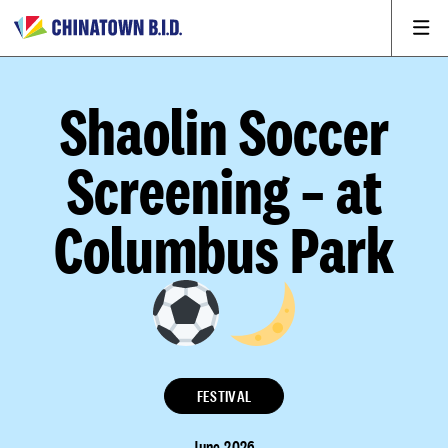
Shaolin Soccer
Screening – at
Columbus Park
FESTIVAL
June 2026