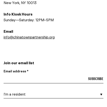
New York, NY 10013
Info Kiosk Hours
Sunday—Saturday: 12PM–5PM
Email
info@chinatownpartnership.org
Join our email list
Email address *
I am a…