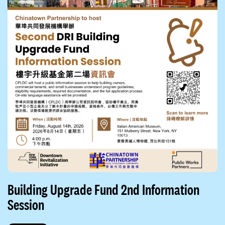
Building Upgrade Fund 2nd Information
Session