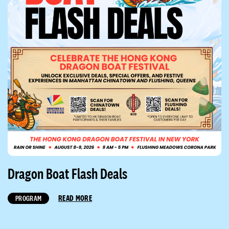
Dragon Boat Flash Deals
READ MORE
PROGRAM