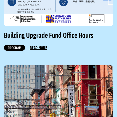
Building Upgrade Fund Office Hours
READ MORE
PROGRAM