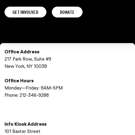
GET INVOLVED
DONATE
Office Address
217 Park Row, Suite #9
New York, NY 10038
Office Hours
Monday—Friday: 9AM–5PM
Phone:
212-346-9288
Info Kiosk Address
101 Baxter Street