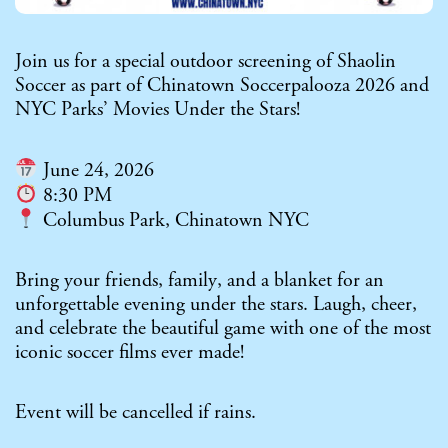
Join us for a special outdoor screening of Shaolin
Soccer as part of Chinatown Soccerpalooza 2026 and
NYC Parks’ Movies Under the Stars!
June 24, 2026
8:30 PM
Columbus Park, Chinatown NYC
Bring your friends, family, and a blanket for an
unforgettable evening under the stars. Laugh, cheer,
and celebrate the beautiful game with one of the most
iconic soccer films ever made!
Event will be cancelled if rains.