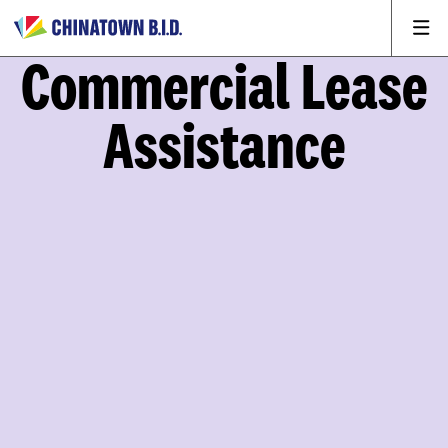
Commercial Lease
Assistance