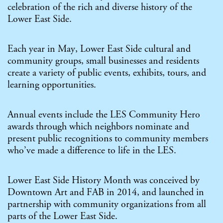
celebration of the rich and diverse history of the
Lower East Side.
Each year in May, Lower East Side cultural and
community groups, small businesses and residents
create a variety of public events, exhibits, tours, and
learning opportunities.
Annual events include the
LES Community Hero
awards
through which neighbors nominate and
present public recognitions to community members
who’ve made a difference to life in the LES.
Lower East Side History Month was conceived by
Downtown Art and FAB in 2014, and launched in
partnership with community organizations from all
parts of the Lower East Side.