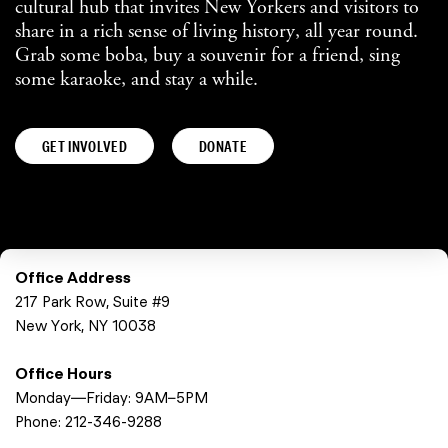
cultural hub that invites New Yorkers and visitors to
share in a rich sense of living history, all year round.
Grab some boba, buy a souvenir for a friend, sing
some karaoke, and stay a while.
GET INVOLVED
DONATE
Office Address
217 Park Row, Suite #9
New York, NY 10038
Office Hours
Monday—Friday: 9AM–5PM
Phone:
212-346-9288