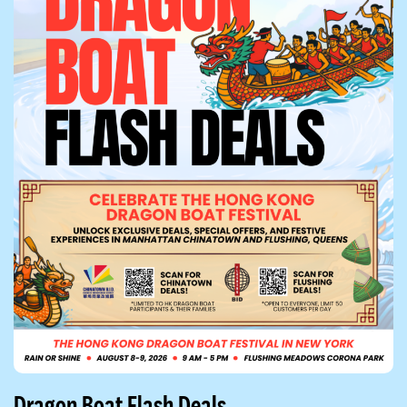
Dragon Boat Flash Deals