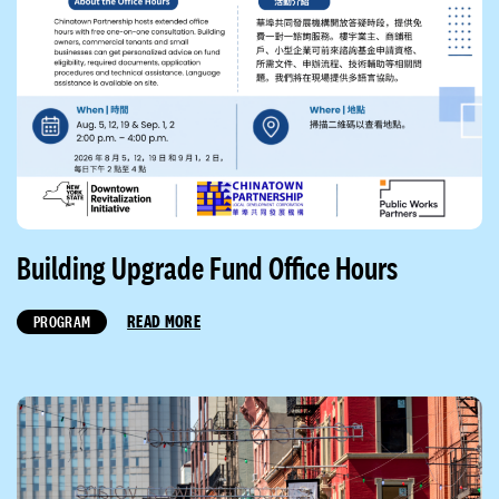
Building Upgrade Fund Office Hours
READ MORE
PROGRAM