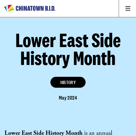
Lower East Side
History Month
HISTORY
May 2024
Lower East Side History Month
is an annual