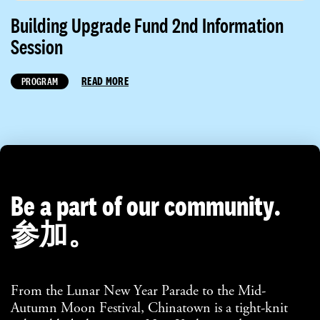
Building Upgrade Fund 2nd Information
Session
READ MORE
PROGRAM
Be a part of our community.
参加。
From the Lunar New Year Parade to the Mid-
Autumn Moon Festival, Chinatown is a tight-knit