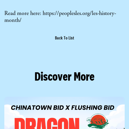
Read more here:
https://peoplesles.org/les-history-
month/
Back To List
Discover More