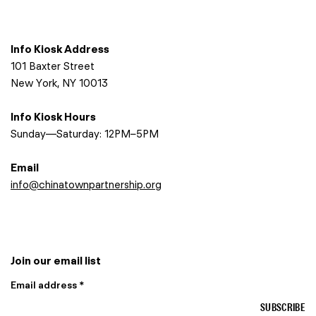
Info Kiosk Address
101 Baxter Street
New York, NY 10013
Info Kiosk Hours
Sunday—Saturday: 12PM–5PM
Email
info@chinatownpartnership.org
Join our email list
Email address *