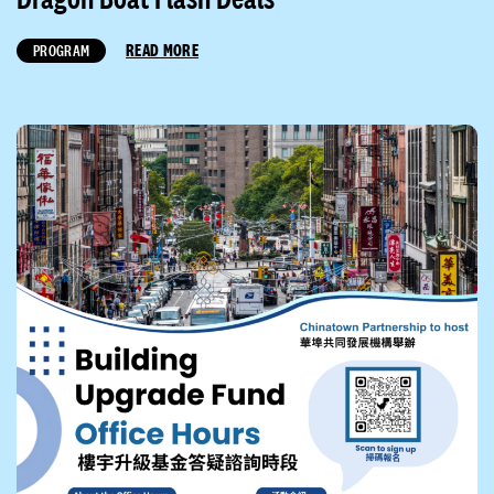
READ MORE
PROGRAM