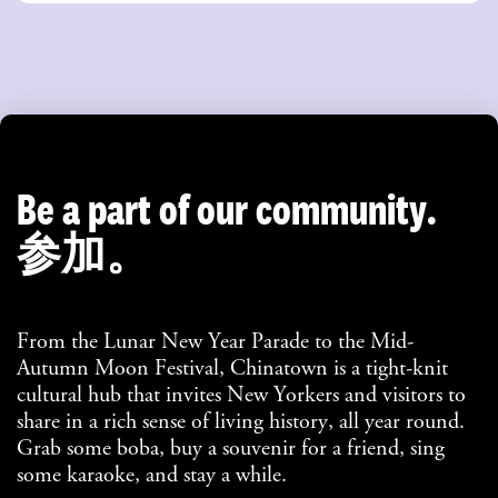
Be a part of our community.
参加。
From the Lunar New Year Parade to the Mid-
Autumn Moon Festival, Chinatown is a tight-knit
cultural hub that invites New Yorkers and visitors to
share in a rich sense of living history, all year round.
Grab some boba, buy a souvenir for a friend, sing
some karaoke, and stay a while.