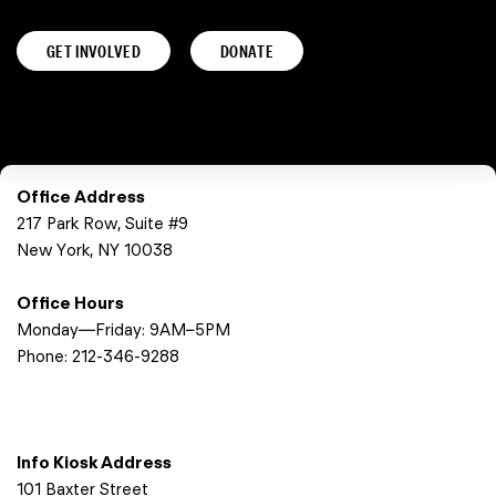
GET INVOLVED
DONATE
Office Address
217 Park Row, Suite #9
New York, NY 10038
Office Hours
Monday—Friday: 9AM–5PM
Phone:
212-346-9288
Info Kiosk Address
101 Baxter Street