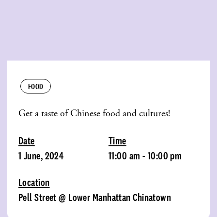
FOOD
Get a taste of Chinese food and cultures!
Date
Time
1 June, 2024
11:00 am - 10:00 pm
Location
Pell Street @ Lower Manhattan Chinatown