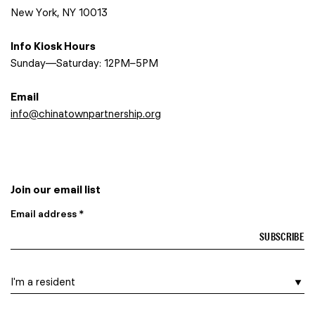
New York, NY 10013
Info Kiosk Hours
Sunday—Saturday: 12PM–5PM
Email
info@chinatownpartnership.org
Join our email list
Email address *
I am a…