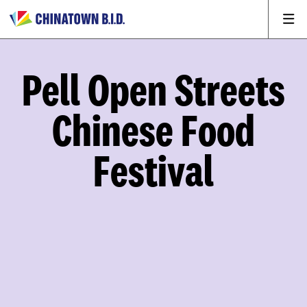
Pell Open Streets
Chinese Food
Festival