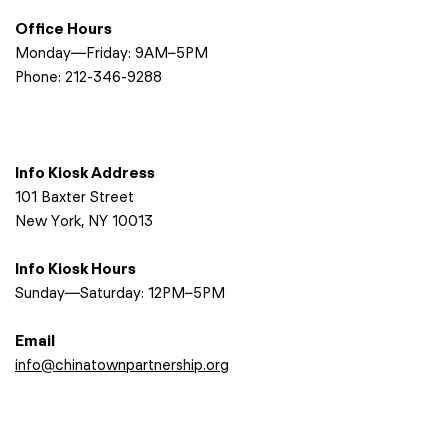
Office Hours
Monday—Friday: 9AM–5PM
Phone:
212-346-9288
Info Kiosk Address
101 Baxter Street
New York, NY 10013
Info Kiosk Hours
Sunday—Saturday: 12PM–5PM
Email
info@chinatownpartnership.org