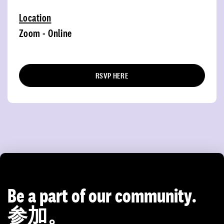
Location
Zoom - Online
RSVP HERE
Be a part of our community.
参加。