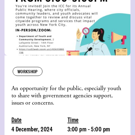
WORKSHOP
An opportunity for the public, especially youth
to share with government agencies support,
issues or concerns.
Date
Time
4 December, 2024
3:00 pm - 5:00 pm