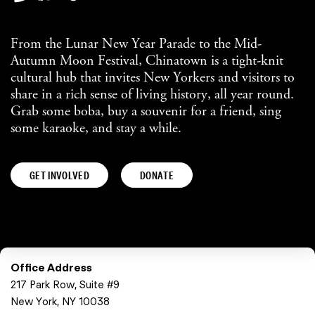
From the Lunar New Year Parade to the Mid-
Autumn Moon Festival, Chinatown is a tight-knit
cultural hub that invites New Yorkers and visitors to
share in a rich sense of living history, all year round.
Grab some boba, buy a souvenir for a friend, sing
some karaoke, and stay a while.
GET INVOLVED
DONATE
Office Address
217 Park Row, Suite #9
New York, NY 10038