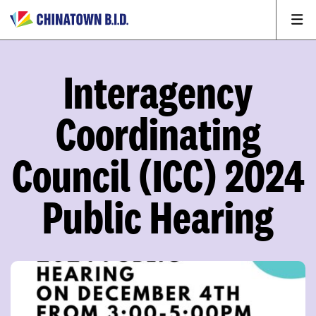
Interagency
Coordinating
Council (ICC) 2024
Public Hearing