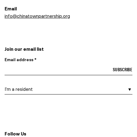
Email
info@chinatownpartnership.org
Join our email list
Email address *
I am a…
Follow Us