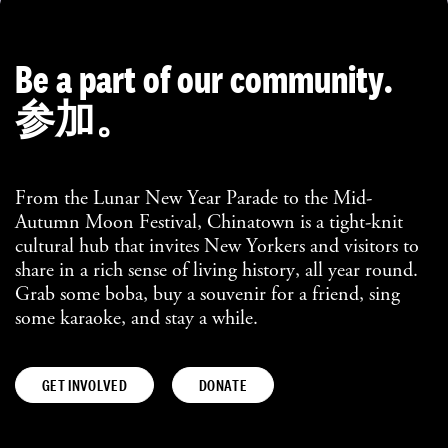
Be a part of our community.
参加。
From the Lunar New Year Parade to the Mid-
Autumn Moon Festival, Chinatown is a tight-knit
cultural hub that invites New Yorkers and visitors to
share in a rich sense of living history, all year round.
Grab some boba, buy a souvenir for a friend, sing
some karaoke, and stay a while.
GET INVOLVED
DONATE