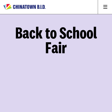
Back to School
Fair