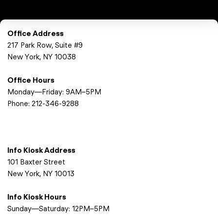
Office Address
217 Park Row, Suite #9
New York, NY 10038
Office Hours
Monday—Friday: 9AM–5PM
Phone:
212-346-9288
Info Kiosk Address
101 Baxter Street
New York, NY 10013
Info Kiosk Hours
Sunday—Saturday: 12PM–5PM