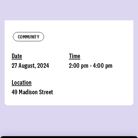
COMMUNITY
Date
Time
27 August, 2024
2:00 pm - 4:00 pm
Location
49 Madison Street