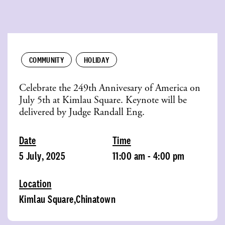
COMMUNITY
HOLIDAY
Celebrate the 249th Annivesary of America on
July 5th at Kimlau Square. Keynote will be
delivered by Judge Randall Eng.
Date
Time
5 July, 2025
11:00 am - 4:00 pm
Location
Kimlau Square,Chinatown