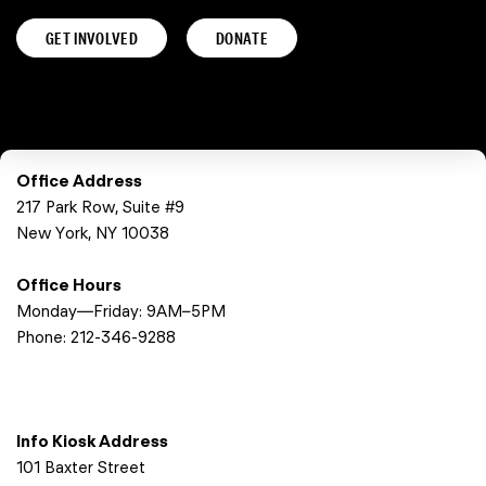
GET INVOLVED
DONATE
Office Address
217 Park Row, Suite #9
New York, NY 10038
Office Hours
Monday—Friday: 9AM–5PM
Phone:
212-346-9288
Info Kiosk Address
101 Baxter Street