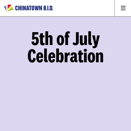
5th of July
Celebration