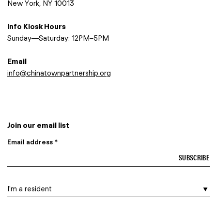
New York, NY 10013
Info Kiosk Hours
Sunday—Saturday: 12PM–5PM
Email
info@chinatownpartnership.org
Join our email list
Email address *
I am a…