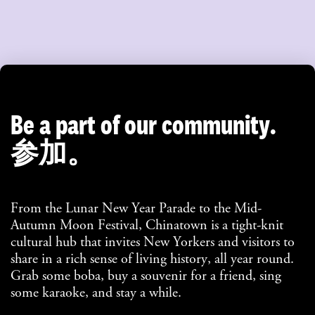
Be a part of our community.
参加。
From the Lunar New Year Parade to the Mid-
Autumn Moon Festival, Chinatown is a tight-knit
cultural hub that invites New Yorkers and visitors to
share in a rich sense of living history, all year round.
Grab some boba, buy a souvenir for a friend, sing
some karaoke, and stay a while.