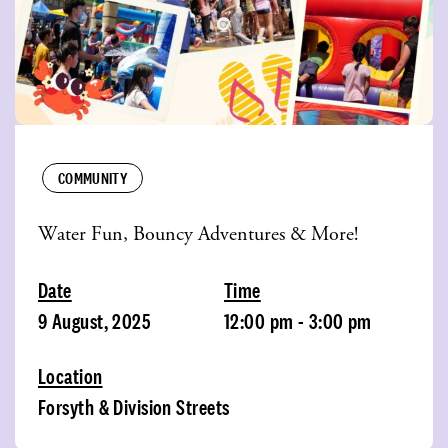
COMMUNITY
Water Fun, Bouncy Adventures & More!
Date
Time
9 August, 2025
12:00 pm - 3:00 pm
Location
Forsyth & Division Streets