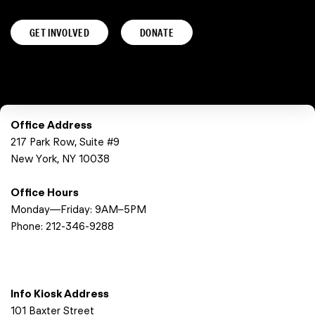
GET INVOLVED
DONATE
Office Address
217 Park Row, Suite #9
New York, NY 10038
Office Hours
Monday—Friday: 9AM–5PM
Phone:
212-346-9288
Info Kiosk Address
101 Baxter Street