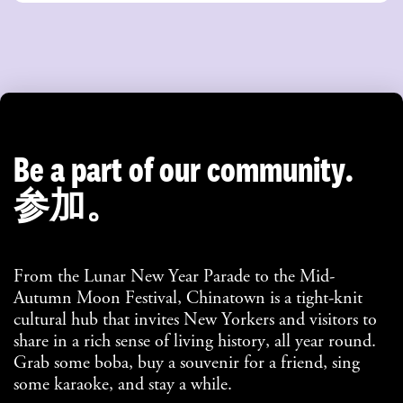
Be a part of our community.
参加。
From the Lunar New Year Parade to the Mid-
Autumn Moon Festival, Chinatown is a tight-knit
cultural hub that invites New Yorkers and visitors to
share in a rich sense of living history, all year round.
Grab some boba, buy a souvenir for a friend, sing
some karaoke, and stay a while.