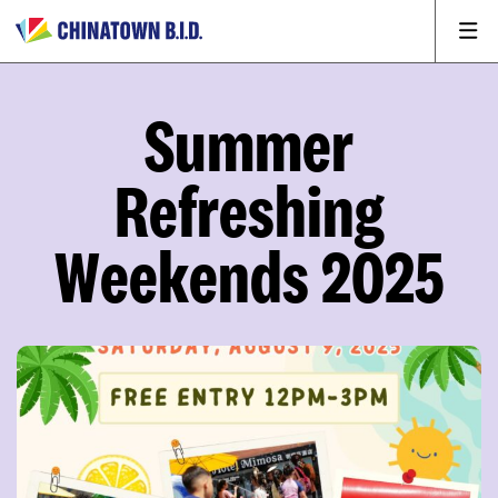
Summer
Refreshing
Weekends 2025