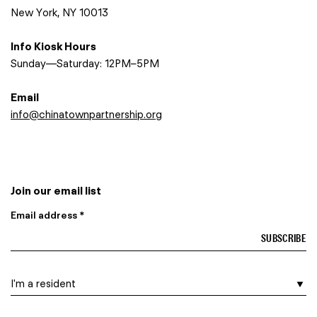
New York, NY 10013
Info Kiosk Hours
Sunday—Saturday: 12PM–5PM
Email
info@chinatownpartnership.org
Join our email list
Email address *
I am a…