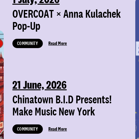
OVERCOAT × Anna Kulachek
Pop-Up
COMMUNITY
Read More
21 June, 2026
Chinatown B.I.D Presents!
Make Music New York
COMMUNITY
Read More