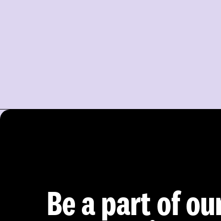
Be a part of ou