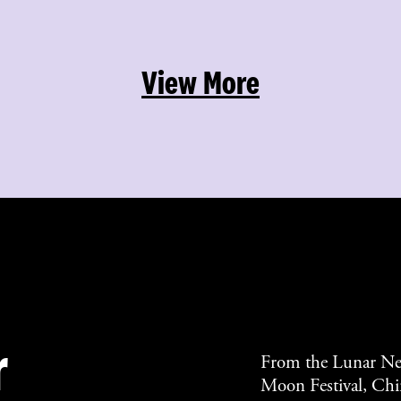
View More
r
From the Lunar Ne
Moon Festival, Chin