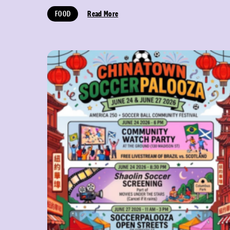
FOOD
Read More