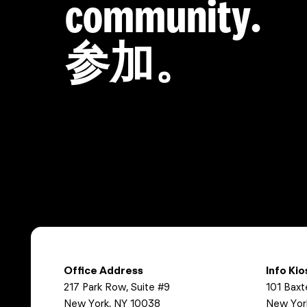
community.
参加。
Office Address
Info Ki
217 Park Row, Suite #9
101 Baxt
New York, NY 10038
New Yor