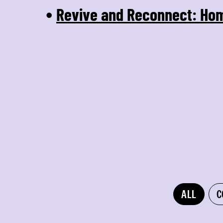
Revive and Reconnect: Ho
•
ALL
C