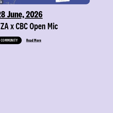
28 June, 2026
FZA x CBC Open Mic
COMMUNITY
Read More