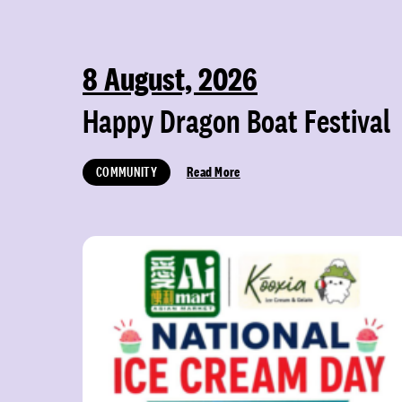
8 August, 2026
Happy Dragon Boat Festival
COMMUNITY
Read More