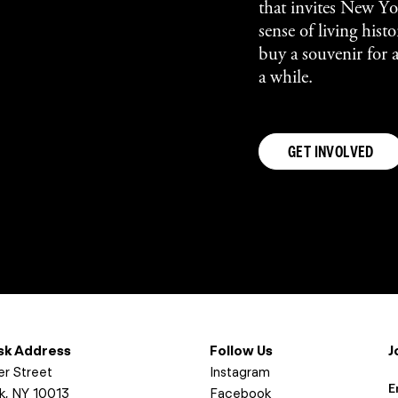
that invites New Yor
sense of living his
buy a souvenir for 
a while.
GET INVOLVED
osk Address
Follow Us
J
er Street
Instagram
E
k, NY 10013
Facebook