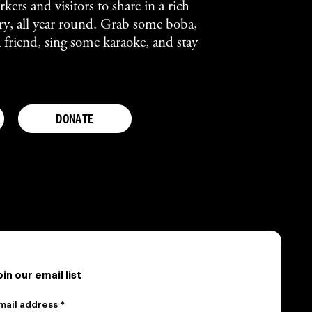
kers and visitors to share in a rich
tory, all year round. Grab some boba,
a friend, sing some karaoke, and stay
DONATE
oin our email list
mail address *