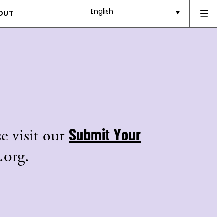
English
OUT
Submit Your
e visit our
.org.