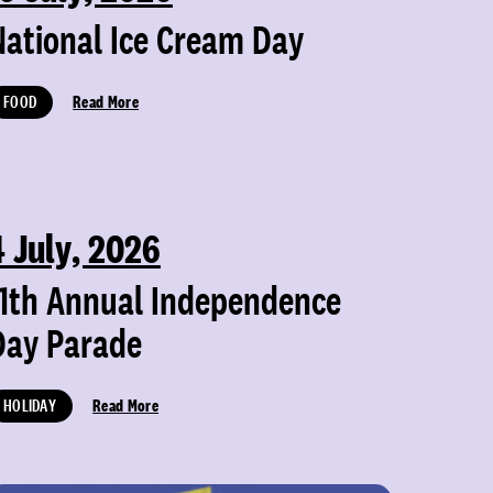
National Ice Cream Day
FOOD
Read More
4 July, 2026
11th Annual Independence
Day Parade
HOLIDAY
Read More