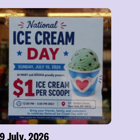
19 July, 2026