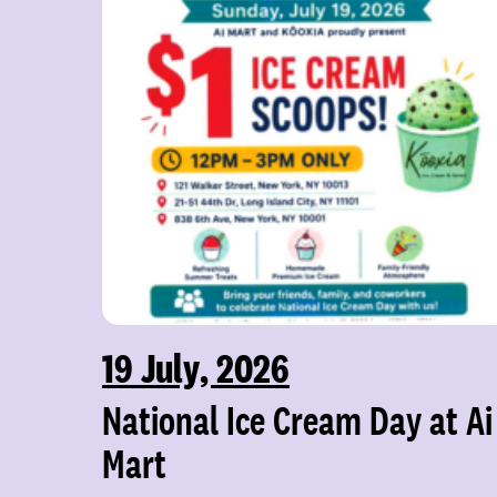
19 July, 2026
National Ice Cream Day at Ai
Mart