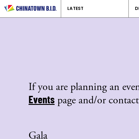
LATEST
D
If you are planning an even
Events
page and/or contact
Gala