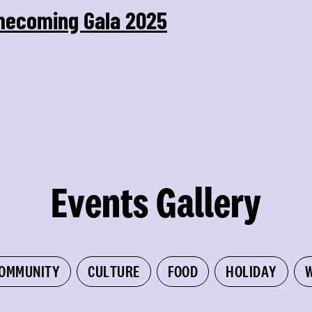
mecoming Gala 2025
Events Gallery
OMMUNITY
CULTURE
FOOD
HOLIDAY