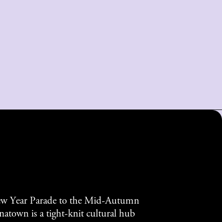
w Year Parade to the Mid-Autumn
atown is a tight-knit cultural hub