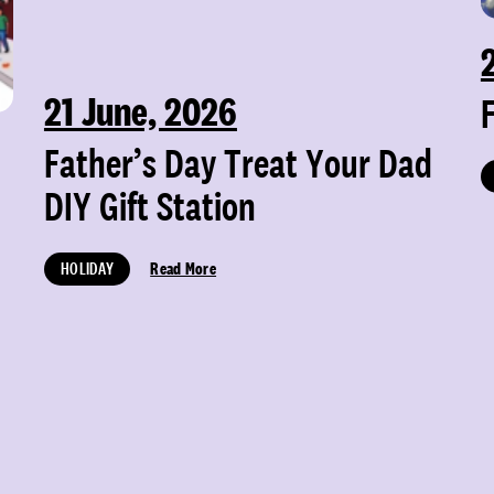
21 June, 2026
Father’s Day Treat Your Dad
DIY Gift Station
HOLIDAY
Read More