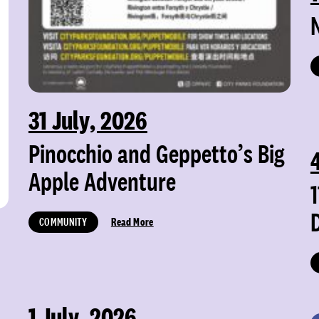
31 July, 2026
Pinocchio and Geppetto’s Big
Apple Adventure
COMMUNITY
Read More
1 July, 2026