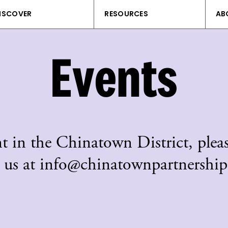
ISCOVER
RESOURCES
AB
Events
t in the Chinatown District, pleas
 us at info@chinatownpartnership