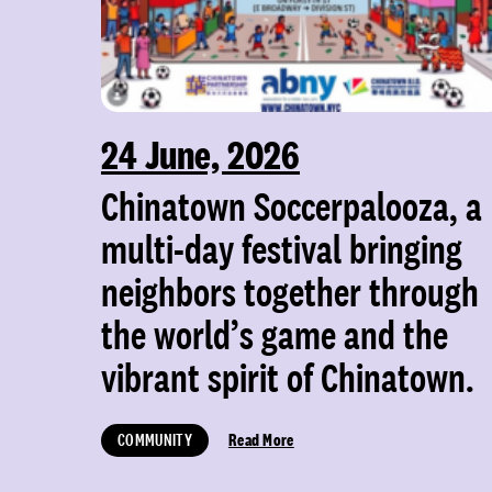
24 June, 2026
Chinatown Soccerpalooza, a
multi-day festival bringing
neighbors together through
the world’s game and the
vibrant spirit of Chinatown.
COMMUNITY
Read More