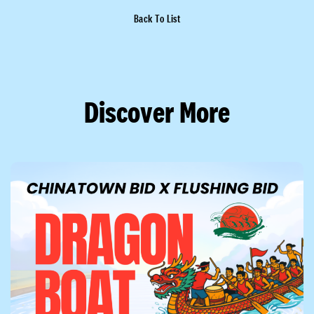
Back To List
Discover More