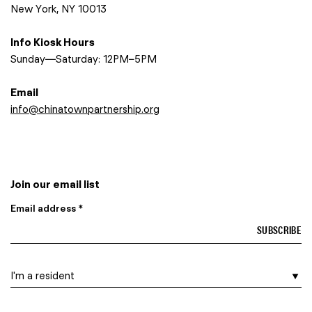
New York, NY 10013
Info Kiosk Hours
Sunday—Saturday: 12PM–5PM
Email
info@chinatownpartnership.org
Join our email list
Email address *
I am a…