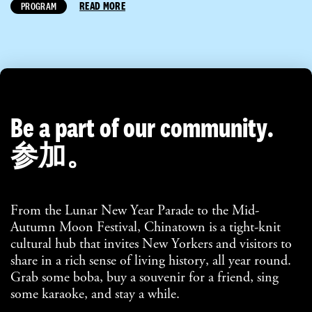
READ MORE
PROGRAM
Be a part of our community.
参加。
From the Lunar New Year Parade to the Mid-
Autumn Moon Festival, Chinatown is a tight-knit
cultural hub that invites New Yorkers and visitors to
share in a rich sense of living history, all year round.
Grab some boba, buy a souvenir for a friend, sing
some karaoke, and stay a while.