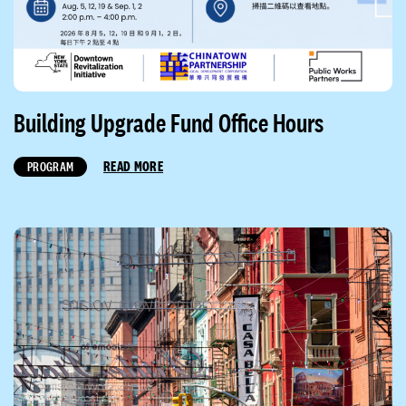
Building Upgrade Fund Office Hours
READ MORE
PROGRAM