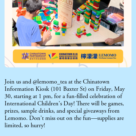
Join us and @lemomo_tea at the Chinatown
Information Kiosk (101 Baxter St) on Friday, May
30, starting at 1 pm, for a fun-filled celebration of
International Children’s Day! There will be games,
prizes, sample drinks, and special giveaways from
Lemomo. Don’t miss out on the fun—supplies are
limited, so hurry!