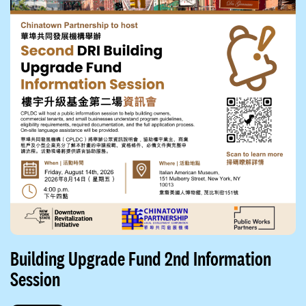
Building Upgrade Fund 2nd Information
Session