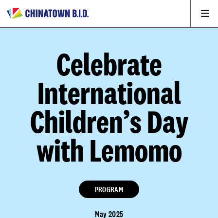
Celebrate
International
Children’s Day
with Lemomo
PROGRAM
May 2025