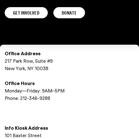
GET INVOLVED
DONATE
Office Address
217 Park Row, Suite #9
New York, NY 10038
Office Hours
Monday—Friday: 9AM–5PM
Phone:
212-346-9288
Info Kiosk Address
101 Baxter Street