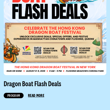
Dragon Boat Flash Deals
READ MORE
PROGRAM