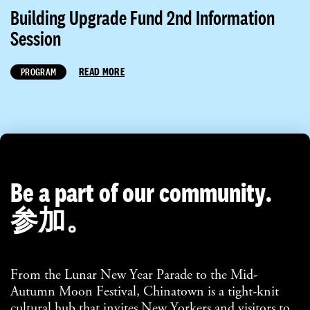
Building Upgrade Fund 2nd Information
Session
READ MORE
PROGRAM
Be a part of our community.
参加。
From the Lunar New Year Parade to the Mid-
Autumn Moon Festival, Chinatown is a tight-knit
cultural hub that invites New Yorkers and visitors to