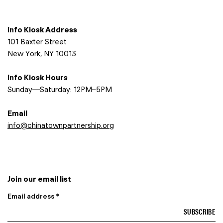
Info Kiosk Address
101 Baxter Street
New York, NY 10013
Info Kiosk Hours
Sunday—Saturday: 12PM–5PM
Email
info@chinatownpartnership.org
Join our email list
Email address *