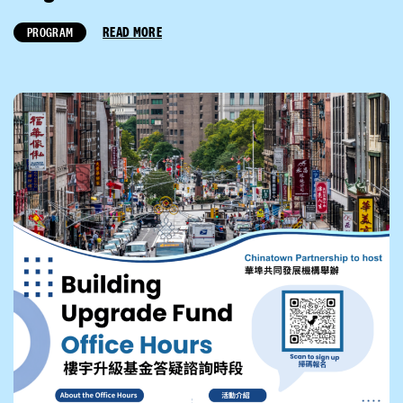
READ MORE
PROGRAM