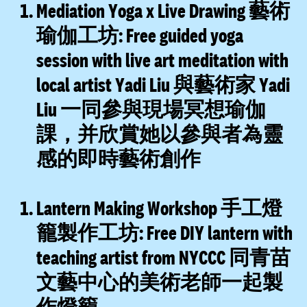
Mediation Yoga x Live Drawing 藝術
瑜伽工坊:
Free guided yoga
session with live art meditation with
local artist Yadi Liu 與藝術家 Yadi
Liu 一同參與現場冥想瑜伽
課，并欣賞她以參與者為靈
感的即時藝術創作
Lantern Making Workshop 手工燈
籠製作工坊:
Free DIY lantern with
teaching artist from NYCCC 同青苗
文藝中心的美術老師一起製
作燈籠