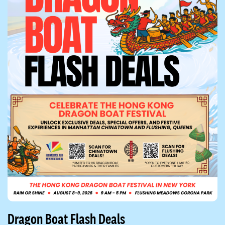
Dragon Boat Flash Deals