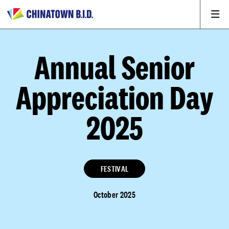
Annual Senior
Appreciation Day
2025
FESTIVAL
October 2025