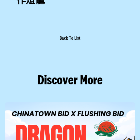
Back To List
Discover More