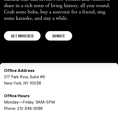
share in a rich sense of living history, all year round.
Grab some boba, buy a souvenir for a friend, sing
some karaoke, and stay a while.
GET INVOLVED
DONATE
Office Address
217 Park Row, Suite #9
New York, NY 10038
Office Hours
Monday—Friday: 9AM–5PM
Phone:
212-346-9288