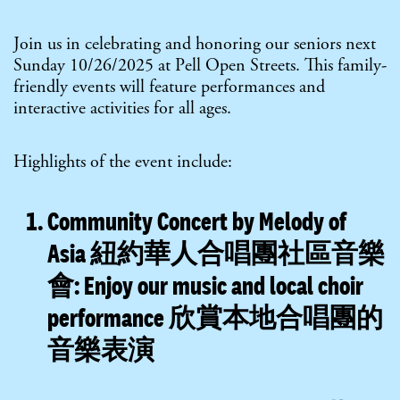
Join us in celebrating and honoring our seniors next
Sunday 10/26/2025 at Pell Open Streets. This family-
friendly events will feature performances and
interactive activities for all ages.
Highlights of the event include:
Community Concert by Melody of
Asia 紐約華人合唱團社區音樂
會:
Enjoy our music and local choir
performance 欣賞本地合唱團的
音樂表演