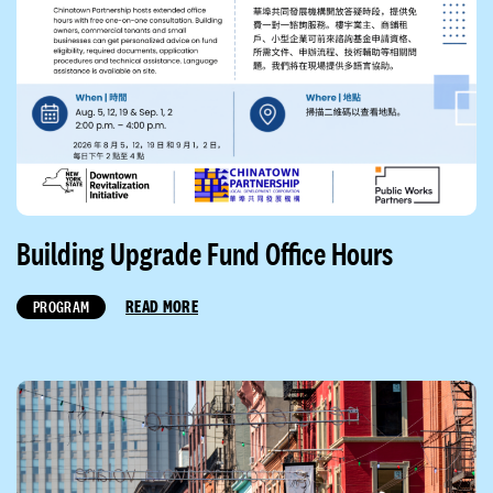
Building Upgrade Fund Office Hours
READ MORE
PROGRAM