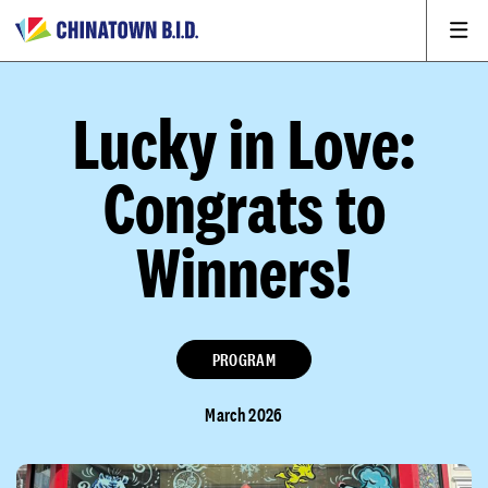
Lucky in Love:
Congrats to
Winners!
PROGRAM
March 2026