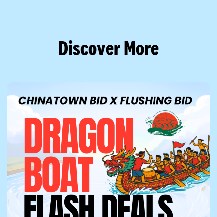
Discover More