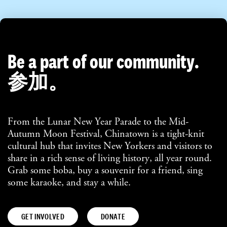
Be a part of our community.
参加。
From the Lunar New Year Parade to the Mid-
Autumn Moon Festival, Chinatown is a tight-knit
cultural hub that invites New Yorkers and visitors to
share in a rich sense of living history, all year round.
Grab some boba, buy a souvenir for a friend, sing
some karaoke, and stay a while.
GET INVOLVED
DONATE