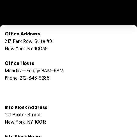
Office Address
217 Park Row, Suite #9
New York, NY 10038
Office Hours
Monday—Friday: 9AM–5PM
Phone:
212-346-9288
Info Kiosk Address
101 Baxter Street
New York, NY 10013
Info Kiosk Hours