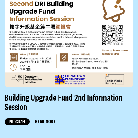
Building Upgrade Fund 2nd Information
Session
READ MORE
PROGRAM