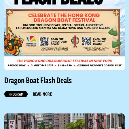
Dragon Boat Flash Deals
READ MORE
PROGRAM