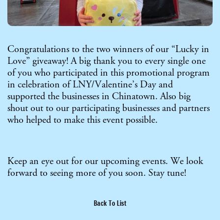
Congratulations to the two winners of our “Lucky in
Love” giveaway! A big thank you to every single one
of you who participated in this promotional program
in celebration of LNY/Valentine’s Day and
supported the businesses in Chinatown. Also big
shout out to our participating businesses and partners
who helped to make this event possible.
Keep an eye out for our upcoming events. We look
forward to seeing more of you soon. Stay tune!
Back To List