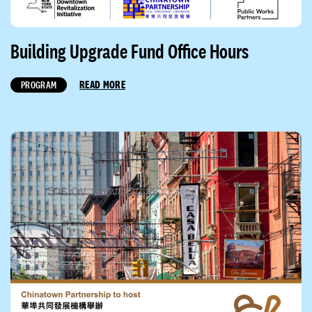
Building Upgrade Fund Office Hours
READ MORE
PROGRAM