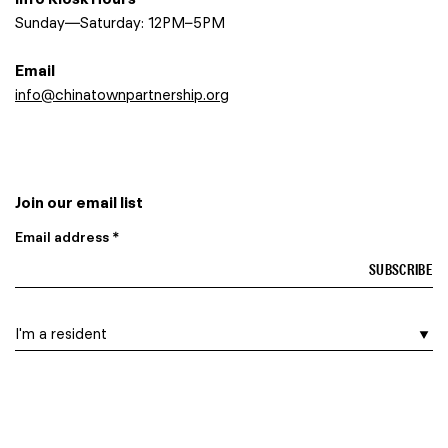
Sunday—Saturday: 12PM–5PM
Email
info@chinatownpartnership.org
Join our email list
Email address *
I am a…